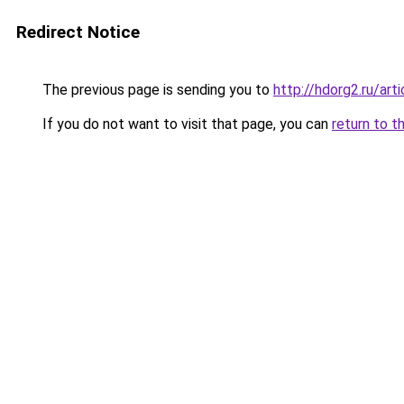
Redirect Notice
The previous page is sending you to
http://hdorg2.ru/ar
If you do not want to visit that page, you can
return to t