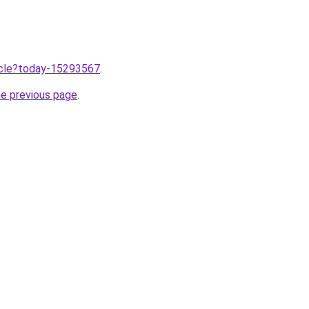
ticle?today-15293567
.
he previous page
.