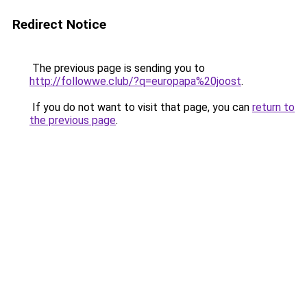
Redirect Notice
The previous page is sending you to
http://followwe.club/?q=europapa%20joost
.
If you do not want to visit that page, you can
return to
the previous page
.