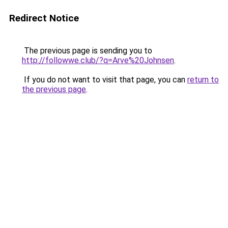
Redirect Notice
The previous page is sending you to
http://followwe.club/?q=Arve%20Johnsen
.
If you do not want to visit that page, you can
return to
the previous page
.