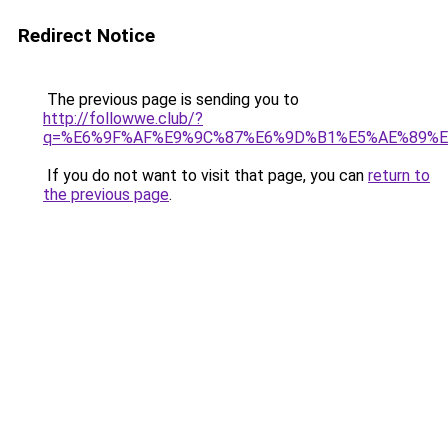
Redirect Notice
The previous page is sending you to
http://followwe.club/?
q=%E6%9F%AF%E9%9C%87%E6%9D%B1%E5%AE%89%E
If you do not want to visit that page, you can
return to
the previous page
.