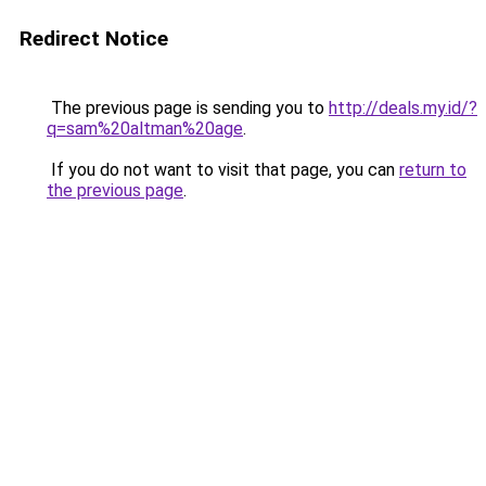
Redirect Notice
The previous page is sending you to
http://deals.my.id/?
q=sam%20altman%20age
.
If you do not want to visit that page, you can
return to
the previous page
.