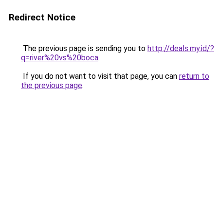
Redirect Notice
The previous page is sending you to
http://deals.my.id/?
q=river%20vs%20boca
.
If you do not want to visit that page, you can
return to
the previous page
.