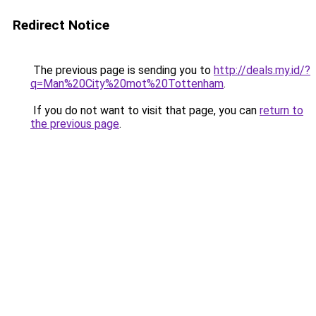
Redirect Notice
The previous page is sending you to
http://deals.my.id/?
q=Man%20City%20mot%20Tottenham
.
If you do not want to visit that page, you can
return to
the previous page
.