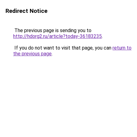
Redirect Notice
The previous page is sending you to
http://hdorg2.ru/article?today-36183235
.
If you do not want to visit that page, you can
return to
the previous page
.