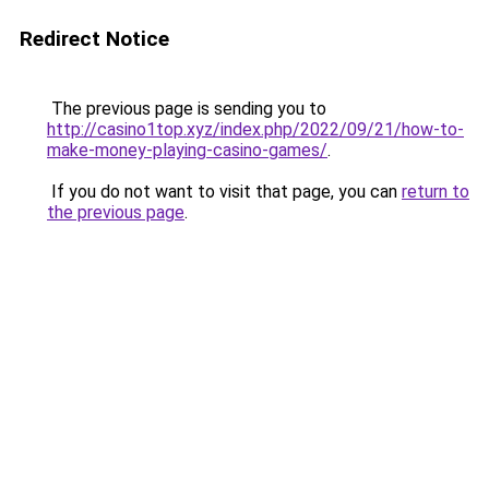
Redirect Notice
The previous page is sending you to
http://casino1top.xyz/index.php/2022/09/21/how-to-
make-money-playing-casino-games/
.
If you do not want to visit that page, you can
return to
the previous page
.