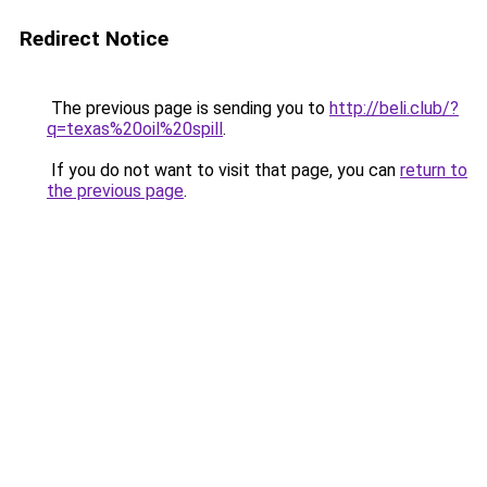
Redirect Notice
The previous page is sending you to
http://beli.club/?
q=texas%20oil%20spill
.
If you do not want to visit that page, you can
return to
the previous page
.