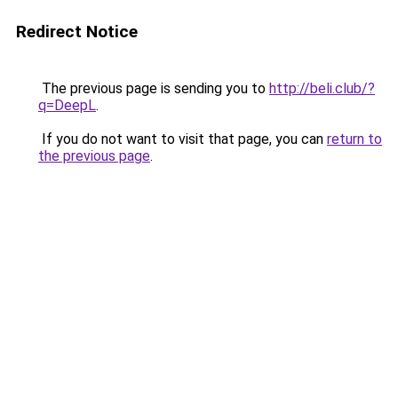
Redirect Notice
The previous page is sending you to
http://beli.club/?
q=DeepL
.
If you do not want to visit that page, you can
return to
the previous page
.