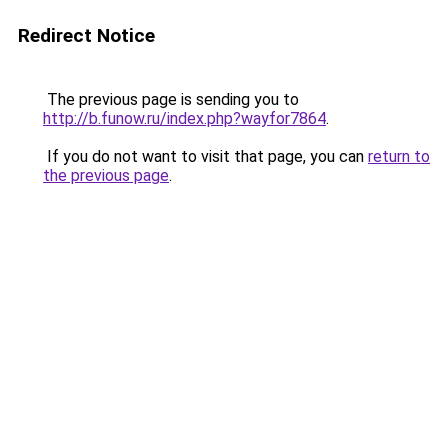
Redirect Notice
The previous page is sending you to
http://b.funow.ru/index.php?wayfor7864
.
If you do not want to visit that page, you can
return to
the previous page
.