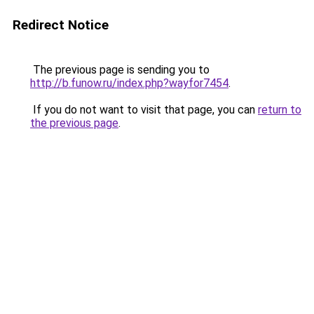
Redirect Notice
The previous page is sending you to
http://b.funow.ru/index.php?wayfor7454
.
If you do not want to visit that page, you can
return to
the previous page
.