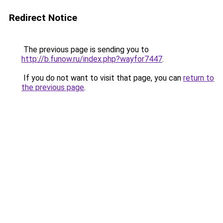
Redirect Notice
The previous page is sending you to
http://b.funow.ru/index.php?wayfor7447
.
If you do not want to visit that page, you can
return to
the previous page
.