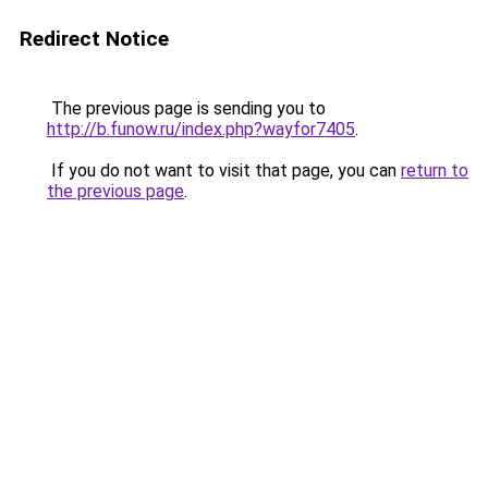
Redirect Notice
The previous page is sending you to
http://b.funow.ru/index.php?wayfor7405
.
If you do not want to visit that page, you can
return to
the previous page
.