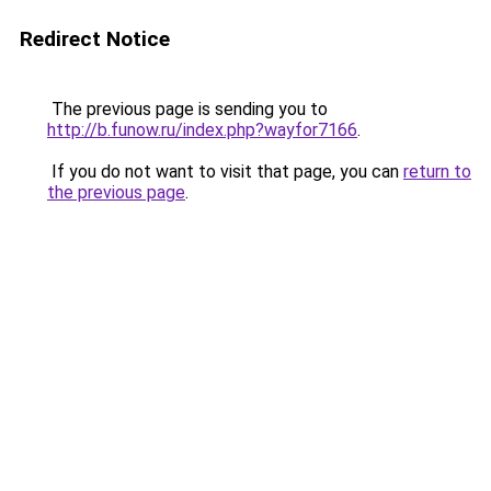
Redirect Notice
The previous page is sending you to
http://b.funow.ru/index.php?wayfor7166
.
If you do not want to visit that page, you can
return to
the previous page
.