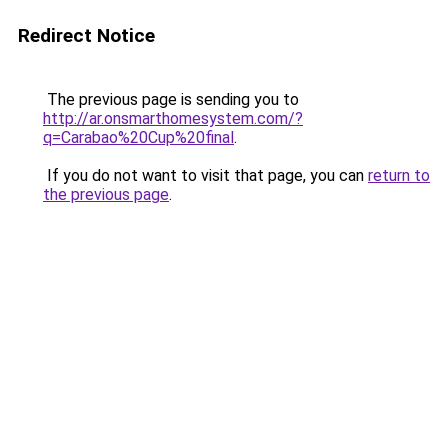
Redirect Notice
The previous page is sending you to
http://ar.onsmarthomesystem.com/?
q=Carabao%20Cup%20final
.
If you do not want to visit that page, you can
return to
the previous page
.