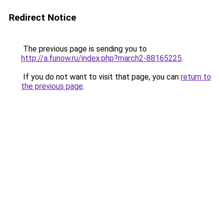
Redirect Notice
The previous page is sending you to
http://a.funow.ru/index.php?march2-88165225
.
If you do not want to visit that page, you can
return to
the previous page
.