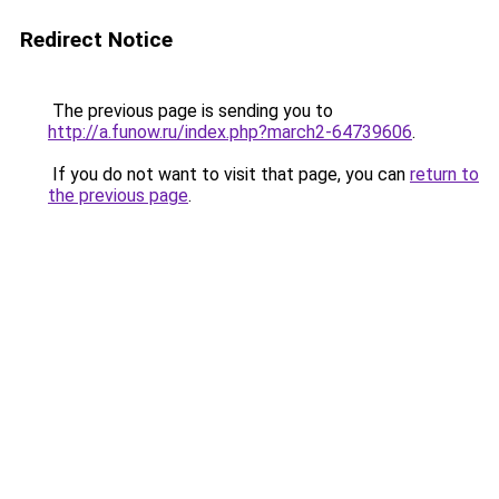
Redirect Notice
The previous page is sending you to
http://a.funow.ru/index.php?march2-64739606
.
If you do not want to visit that page, you can
return to
the previous page
.