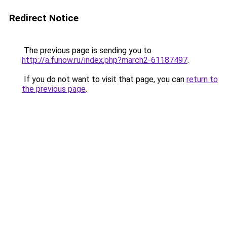
Redirect Notice
The previous page is sending you to
http://a.funow.ru/index.php?march2-61187497
.
If you do not want to visit that page, you can
return to
the previous page
.