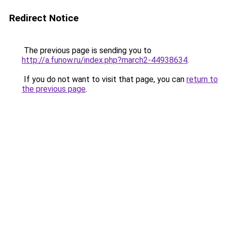
Redirect Notice
The previous page is sending you to
http://a.funow.ru/index.php?march2-44938634
.
If you do not want to visit that page, you can
return to
the previous page
.