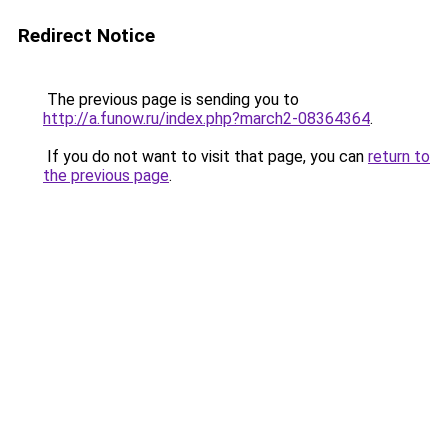
Redirect Notice
The previous page is sending you to
http://a.funow.ru/index.php?march2-08364364
.
If you do not want to visit that page, you can
return to
the previous page
.