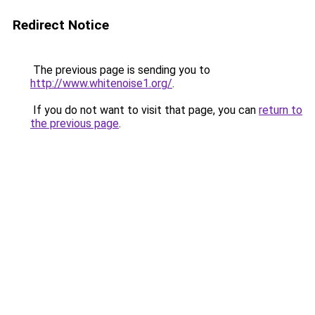
Redirect Notice
The previous page is sending you to
http://www.whitenoise1.org/
.
If you do not want to visit that page, you can
return to
the previous page
.