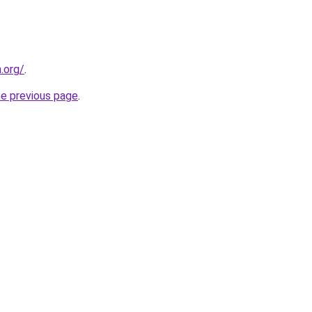
n.org/
.
he previous page
.