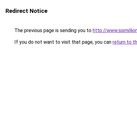
Redirect Notice
The previous page is sending you to
http://www.sixmillio
If you do not want to visit that page, you can
return to t