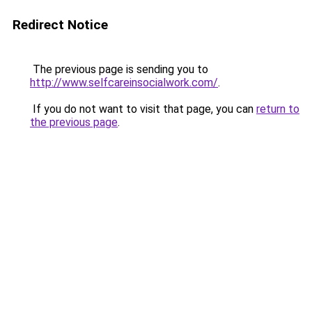
Redirect Notice
The previous page is sending you to
http://www.selfcareinsocialwork.com/
.
If you do not want to visit that page, you can
return to
the previous page
.