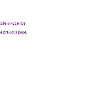
tafels-kopen.be
.
he previous page
.