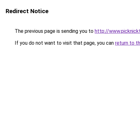
Redirect Notice
The previous page is sending you to
http://www.picknick
If you do not want to visit that page, you can
return to t