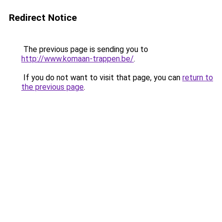
Redirect Notice
The previous page is sending you to
http://www.komaan-trappen.be/
.
If you do not want to visit that page, you can
return to
the previous page
.