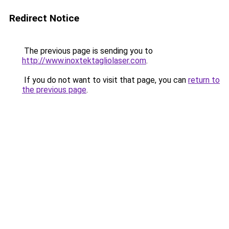
Redirect Notice
The previous page is sending you to
http://www.inoxtektagliolaser.com
.
If you do not want to visit that page, you can
return to
the previous page
.