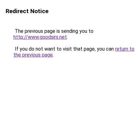
Redirect Notice
The previous page is sending you to
http://www.goodsirs.net
.
If you do not want to visit that page, you can
return to
the previous page
.