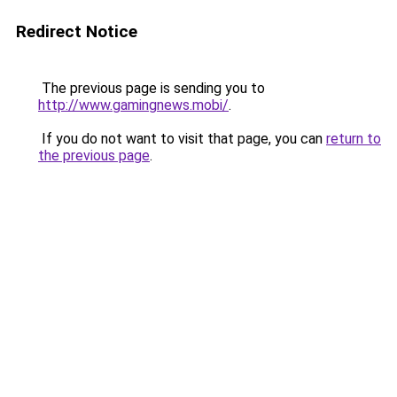
Redirect Notice
The previous page is sending you to
http://www.gamingnews.mobi/
.
If you do not want to visit that page, you can
return to
the previous page
.