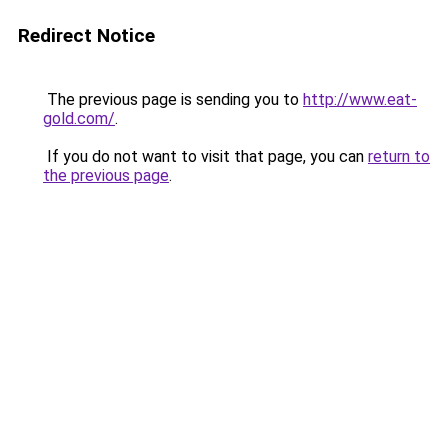
Redirect Notice
The previous page is sending you to
http://www.eat-
gold.com/
.
If you do not want to visit that page, you can
return to
the previous page
.