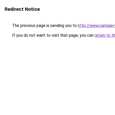
Redirect Notice
The previous page is sending you to
http://www.camgiay
If you do not want to visit that page, you can
return to t