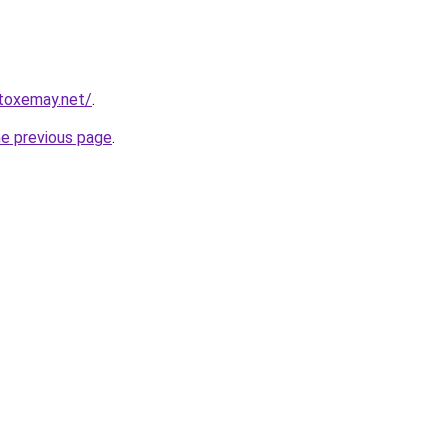
toxemay.net/
.
he previous page
.