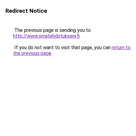
Redirect Notice
The previous page is sending you to
http://www.omatehdotukseni.fi
.
If you do not want to visit that page, you can
return to
the previous page
.