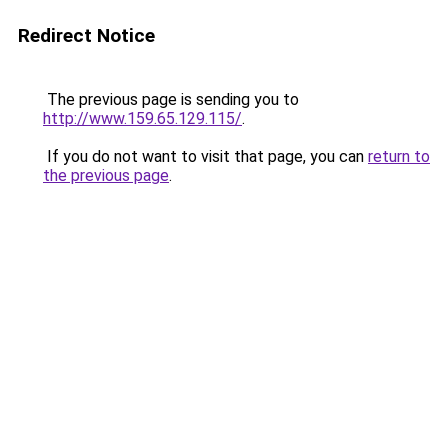
Redirect Notice
The previous page is sending you to
http://www.159.65.129.115/
.
If you do not want to visit that page, you can
return to
the previous page
.