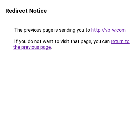
Redirect Notice
The previous page is sending you to
http://vb-w.com
.
If you do not want to visit that page, you can
return to
the previous page
.