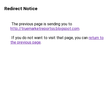
Redirect Notice
The previous page is sending you to
http://truemarketreportss.blogspot.com
.
If you do not want to visit that page, you can
return to
the previous page
.