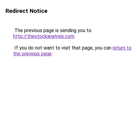
Redirect Notice
The previous page is sending you to
http://thestockanalysis.com
.
If you do not want to visit that page, you can
return to
the previous page
.