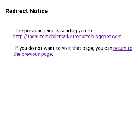
Redirect Notice
The previous page is sending you to
http://theautomobilemarketreports.blogspot.com
.
If you do not want to visit that page, you can
return to
the previous page
.