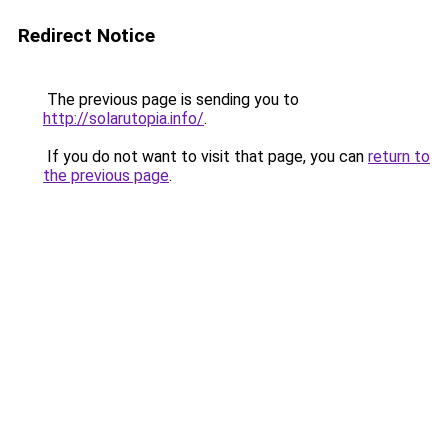
Redirect Notice
The previous page is sending you to
http://solarutopia.info/
.
If you do not want to visit that page, you can
return to
the previous page
.