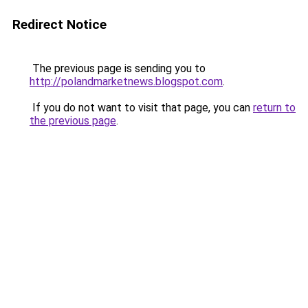
Redirect Notice
The previous page is sending you to
http://polandmarketnews.blogspot.com
.
If you do not want to visit that page, you can
return to
the previous page
.