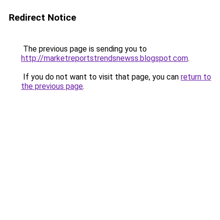
Redirect Notice
The previous page is sending you to
http://marketreportstrendsnewss.blogspot.com
.
If you do not want to visit that page, you can
return to
the previous page
.