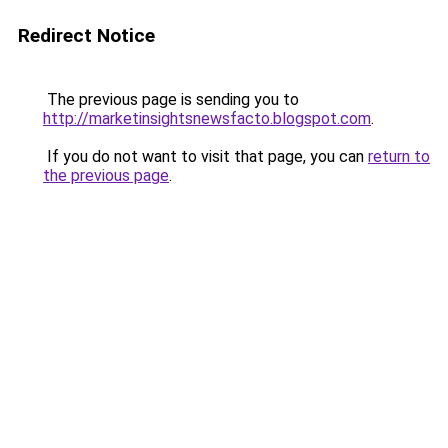
Redirect Notice
The previous page is sending you to
http://marketinsightsnewsfacto.blogspot.com
.
If you do not want to visit that page, you can
return to
the previous page
.