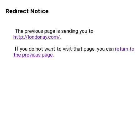
Redirect Notice
The previous page is sending you to
http://londonay.com/
.
If you do not want to visit that page, you can
return to
the previous page
.