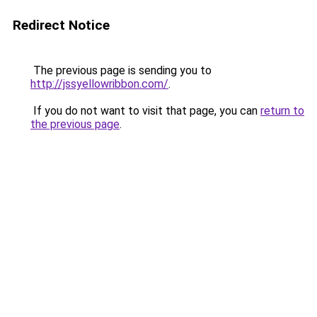
Redirect Notice
The previous page is sending you to
http://jssyellowribbon.com/
.
If you do not want to visit that page, you can
return to
the previous page
.