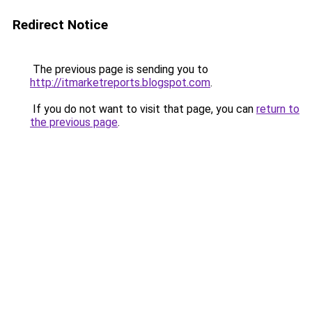
Redirect Notice
The previous page is sending you to
http://itmarketreports.blogspot.com
.
If you do not want to visit that page, you can
return to
the previous page
.