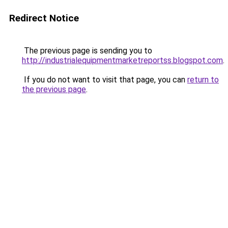
Redirect Notice
The previous page is sending you to
http://industrialequipmentmarketreportss.blogspot.com
.
If you do not want to visit that page, you can
return to
the previous page
.