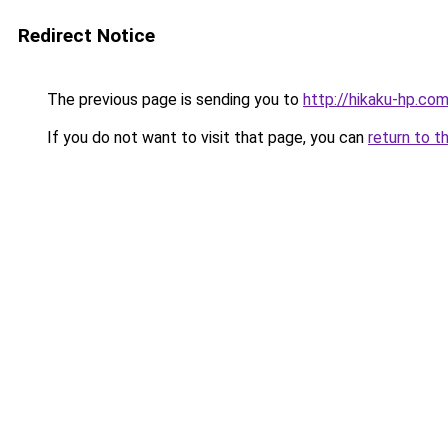
Redirect Notice
The previous page is sending you to
http://hikaku-hp.co
If you do not want to visit that page, you can
return to t