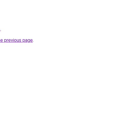
m
.
he previous page
.