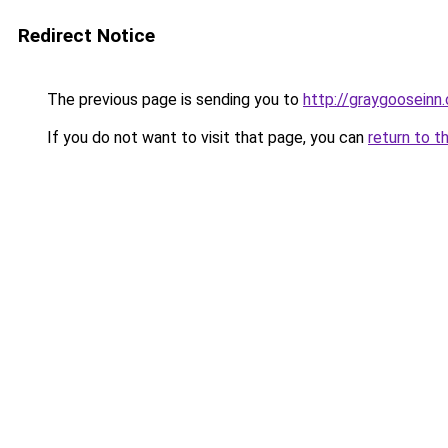
Redirect Notice
The previous page is sending you to
http://graygooseinn
If you do not want to visit that page, you can
return to t