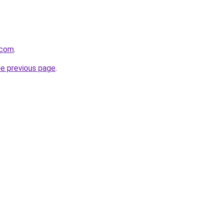
.com
.
he previous page
.