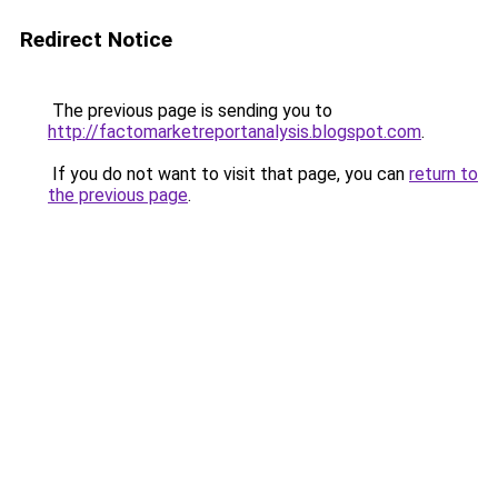
Redirect Notice
The previous page is sending you to
http://factomarketreportanalysis.blogspot.com
.
If you do not want to visit that page, you can
return to
the previous page
.