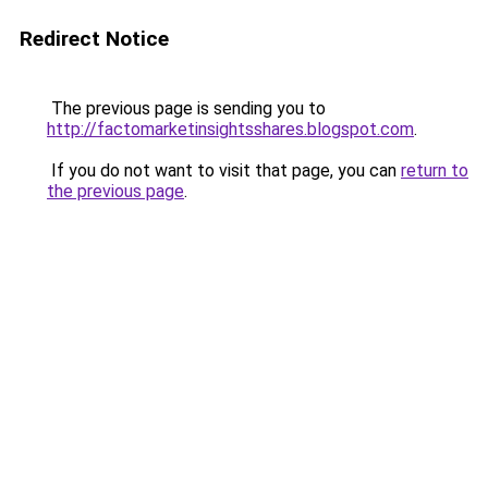
Redirect Notice
The previous page is sending you to
http://factomarketinsightsshares.blogspot.com
.
If you do not want to visit that page, you can
return to
the previous page
.